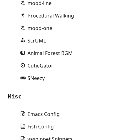
mood-line
Procedural Walking
mood-one
ScrUML
Animal Forest BGM
CutieGator
SNeezy
Misc
Emacs Config
Fish Config
yasnippet Snippets