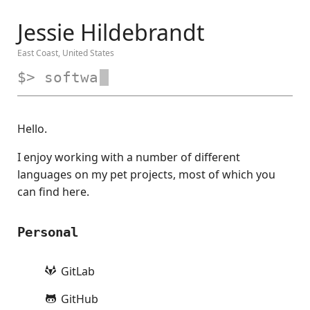
Jessie Hildebrandt
East Coast, United States
$> soft
Hello.
I enjoy working with a number of different
languages on my pet projects, most of which you
can find here.
Personal
GitLab
GitHub