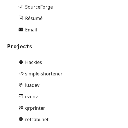
SourceForge
Résumé
Email
Projects
Hackles
simple-shortener
luadev
ezenv
qrprinter
refcabi.net